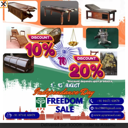
company from humble small-scale factory
2005
Opening of first branch in Mumbai
To serve increasing amount of customers,
the company sets up its 1st branch in
Mumbai
2012
First Export Order from Germany
Received out 1st overseas order from
Ayurveda Parkschlösschen based in
Trarbach, Germany
2022
Completed 1000 customers milestone
Delivered our 1000th order to Araamu