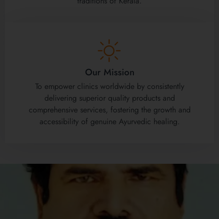
traditions of Kerala.
Our Mission
To empower clinics worldwide by consistently
delivering superior quality products and
comprehensive services, fostering the growth and
accessibility of genuine Ayurvedic healing.