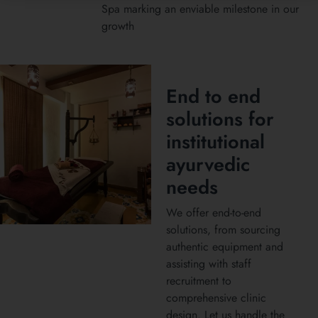
Spa marking an enviable milestone in our
growth
End to end
solutions for
institutional
ayurvedic
needs
We offer end-to-end
solutions, from sourcing
authentic equipment and
assisting with staff
recruitment to
comprehensive clinic
design. Let us handle the