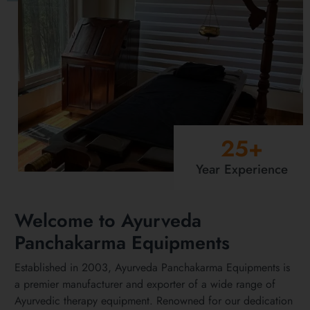
25
+
Year Experience
Welcome to Ayurveda
Panchakarma Equipments
Established in 2003, Ayurveda Panchakarma Equipments is
a premier manufacturer and exporter of a wide range of
Ayurvedic therapy equipment. Renowned for our dedication