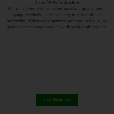
State-of-Art Infrastructure
Our state-of-the-art infrastructure spans a large area and is
equipped with the latest machinery to ensure efficient
production. With a well-organized warehousing facility, we
guarantee safe storage and timely dispatch of all products.
High-Quality Ayurvedic
Equipment
Based in Nedumbassery, Kerala, we craft durable, authentic,
and innovative Ayurvedic therapy equipment, upholding
traditional principles with advanced manufacturing for
global ayurvedic clinics and practitioners.
VIEW PRODUCTS