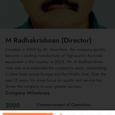
M Radhakrishnan (Director)
Founded in 2000 by Mr. Manickam, the company quickly
became a leading manufacturer of high-quality Ayurveda
equipment in the country. In 2008, Mr. M Radhakrishnan
took over and expanded the company's reach, establishing
a client base across Europe and the Middle East. Over the
past 15 years, his sharp focus on quality and service has
driven the company to even greater success.
Company Milestones
2000
Commencement of Operations
Mr Manickam starts operations of the