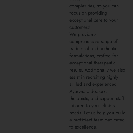
complexities, so you can
focus on providing
exceptional care to your
customers!
We provide a
comprehensive range of
traditional and authentic
formulations, crafted for
exceptional therapeutic
results. Additionally we also
assist in recruiting highly
skilled and experienced
Ayurvedic doctors,
therapists, and support staff
tailored to your clinic’s
needs. Let us help you build
a proficient team dedicated
to excellence.