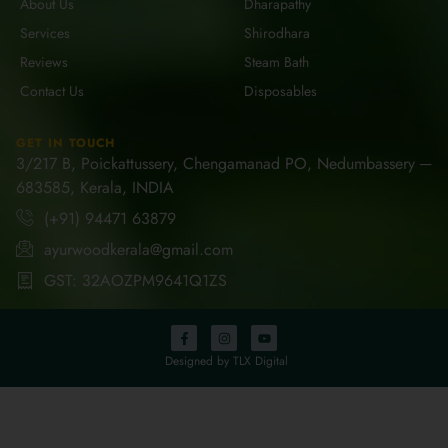
About Us
Dharapathy
Services
Shirodhara
Reviews
Steam Bath
Contact Us
Disposables
GET IN TOUCH
3/217 B, Poickattussery, Chengamanad PO, Nedumbassery ─
683585, Kerala, INDIA
(+91) 94471 63879
ayurwoodkerala@gmail.com
GST: 32AOZPM9641Q1ZS
Designed by TLX Digital