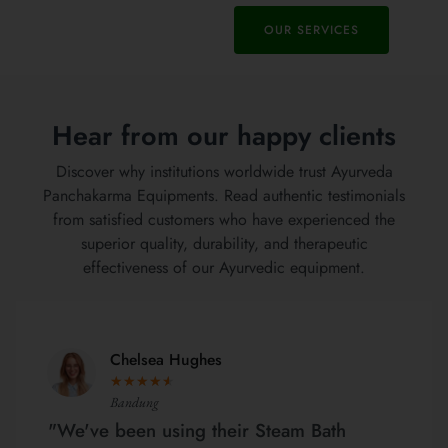
OUR SERVICES
Hear from our happy clients
Discover why institutions worldwide trust Ayurveda
Panchakarma Equipments. Read authentic testimonials
from satisfied customers who have experienced the
superior quality, durability, and therapeutic
effectiveness of our Ayurvedic equipment.
Chelsea Hughes
★
★
★
★
★
Bandung
"We've been using their Steam Bath