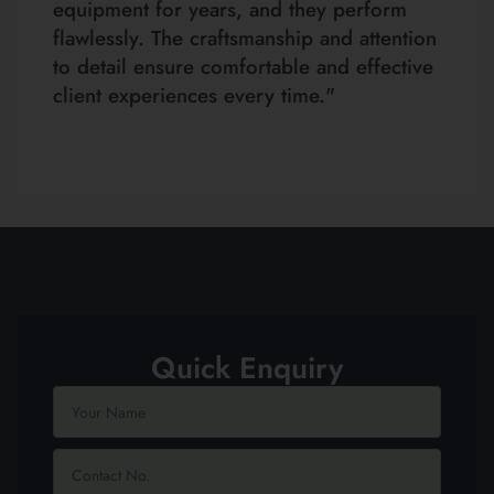
equipment for years, and they perform
flawlessly. The craftsmanship and attention
to detail ensure comfortable and effective
client experiences every time."
Quick Enquiry