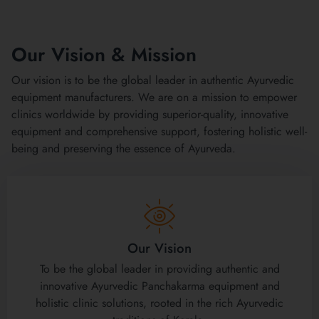
Our Vision & Mission
Our vision is to be the global leader in authentic Ayurvedic
equipment manufacturers. We are on a mission to empower
clinics worldwide by providing superior-quality, innovative
equipment and comprehensive support, fostering holistic well-
being and preserving the essence of Ayurveda.
Our Vision
To be the global leader in providing authentic and
innovative Ayurvedic Panchakarma equipment and
holistic clinic solutions, rooted in the rich Ayurvedic