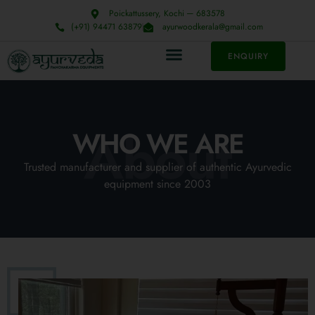
Poickattussery, Kochi ─ 683578
(+91) 94471 63879
ayurwoodkerala@gmail.com
ENQUIRY
About
WHO WE ARE
Trusted manufacturer and supplier of authentic Ayurvedic
equipment since 2003