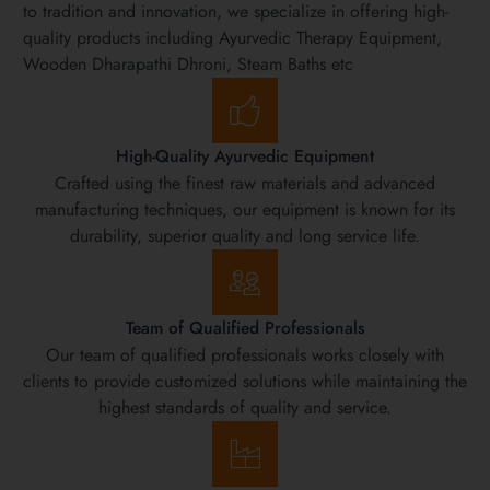
to tradition and innovation, we specialize in offering high-
quality products including Ayurvedic Therapy Equipment,
Wooden Dharapathi Dhroni, Steam Baths etc
High-Quality Ayurvedic Equipment
Crafted using the finest raw materials and advanced
manufacturing techniques, our equipment is known for its
durability, superior quality and long service life.
Team of Qualified Professionals
Our team of qualified professionals works closely with
clients to provide customized solutions while maintaining the
highest standards of quality and service.