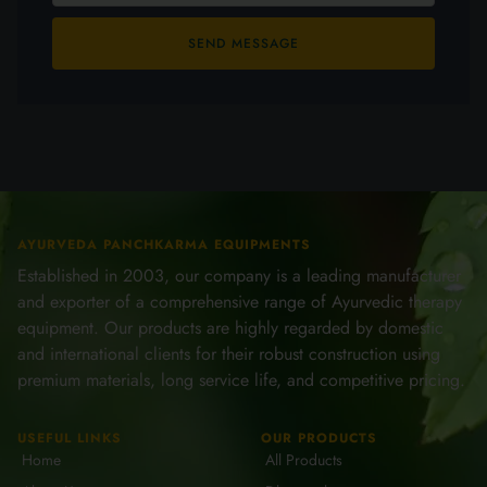
SEND MESSAGE
AYURVEDA PANCHKARMA EQUIPMENTS
Established in 2003, our company is a leading manufacturer
and exporter of a comprehensive range of Ayurvedic therapy
equipment. Our products are highly regarded by domestic
and international clients for their robust construction using
premium materials, long service life, and competitive pricing.
USEFUL LINKS
OUR PRODUCTS
Home
All Products