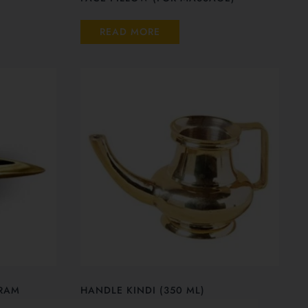
READ MORE
RAM
HANDLE KINDI (350 ML)