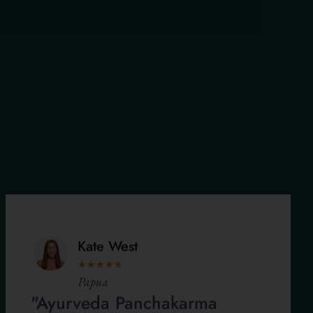
Kate West
★
★
★
★
★
Papua
"Ayurveda Panchakarma