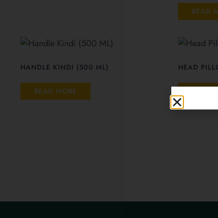
READ 
HANDLE KINDI (500 ML)
HEAD PIL
READ MORE
READ 