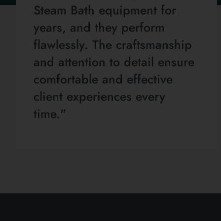
Steam Bath equipment for
years, and they perform
flawlessly. The craftsmanship
and attention to detail ensure
comfortable and effective
client experiences every
time."