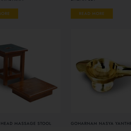
MORE
READ MORE
 HEAD MASSAGE STOOL
GOHARNAM NASYA YANTH