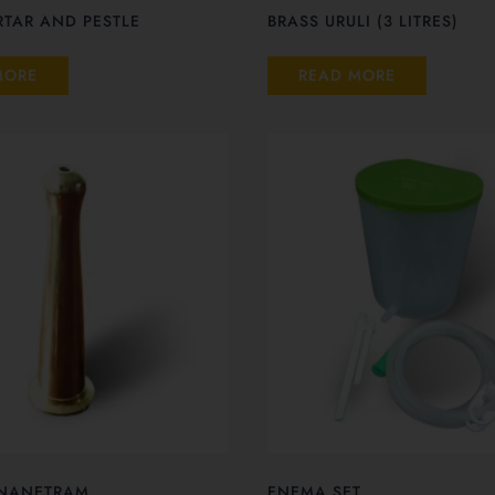
TAR AND PESTLE
BRASS URULI (3 LITRES)
MORE
READ MORE
NANETRAM
ENEMA SET