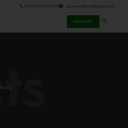
(+91) 94471 63879
ayurwoodkerala@gmail.com
ENQUIRY
ts
ations