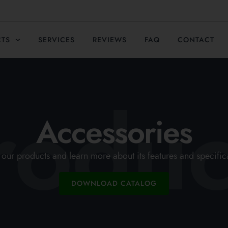
CTS
SERVICES
REVIEWS
FAQ
CONTACT
roduc
Accessories
our products and learn more about its features and specific
DOWNLOAD CATALOG