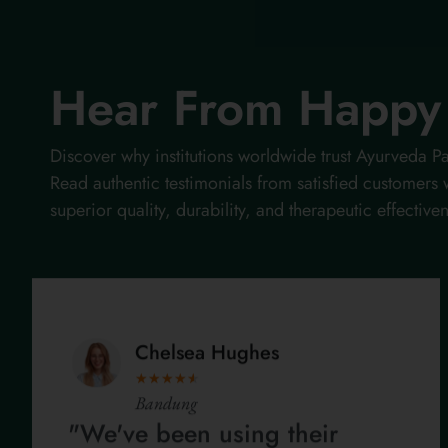
Hear From Happy 
Discover why institutions worldwide trust Ayurveda
Read authentic testimonials from satisfied customers
superior quality, durability, and therapeutic effective
Chelsea Hughes
★
★
★
★
★
Bandung
"We've been using their