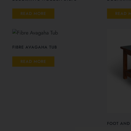
READ MORE
READ 
FIBRE AVAGAHA TUB
READ MORE
FOOT AND