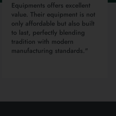
Equipments offers excellent
value. Their equipment is not
only affordable but also built
to last, perfectly blending
tradition with modern
manufacturing standards."