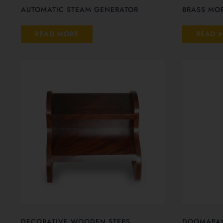
AUTOMATIC STEAM GENERATOR
BRASS MOR
READ MORE
READ 
DECORATIVE WOODEN STEPS
DOOMAPA