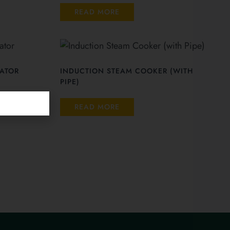
READ MORE
ATOR
INDUCTION STEAM COOKER (WITH
PIPE)
READ MORE