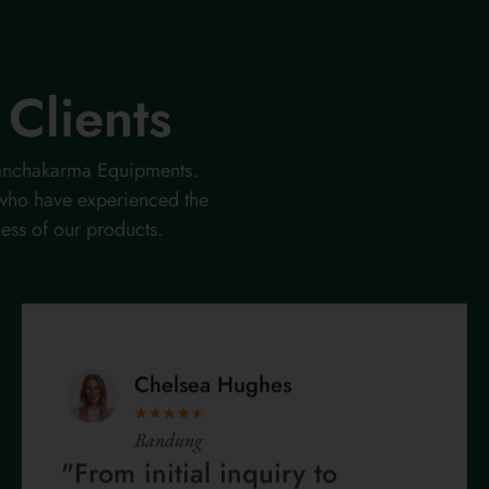
Clients
 Panchakarma Equipments.
 who have experienced the
ness of our products.
Chelsea Hughes
★
★
★
★
★
Bandung
"From initial inquiry to