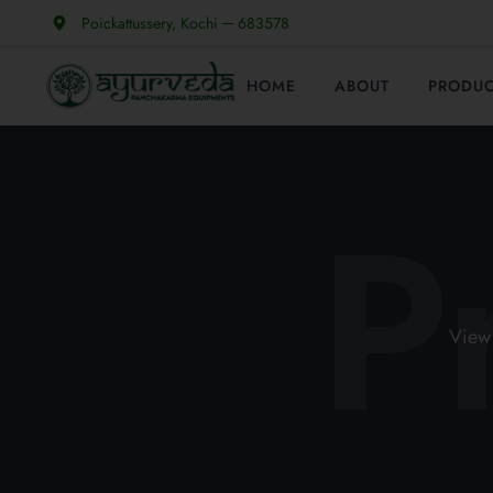
Poickattussery, Kochi ─ 683578
HOME
ABOUT
PRODU
P
View 