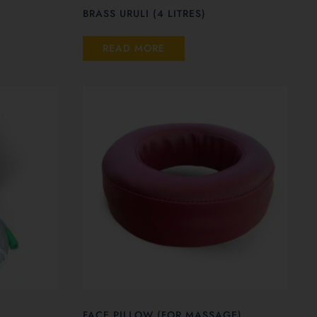
BRASS URULI (4 LITRES)
READ MORE
FACE PILLOW (FOR MASSAGE)