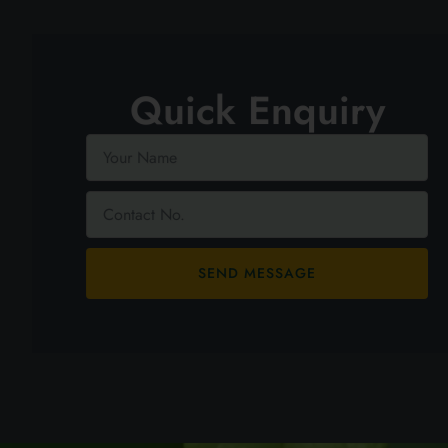
Quick Enquiry
SEND MESSAGE