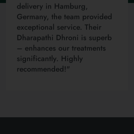
delivery in Hamburg,
Germany, the team provided
exceptional service. Their
Dharapathi Dhroni is superb
– enhances our treatments
significantly. Highly
recommended!"