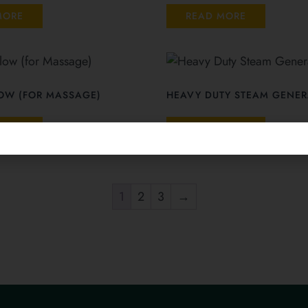
MORE
READ MORE
LOW (FOR MASSAGE)
HEAVY DUTY STEAM GENER
MORE
READ MORE
1
2
3
→