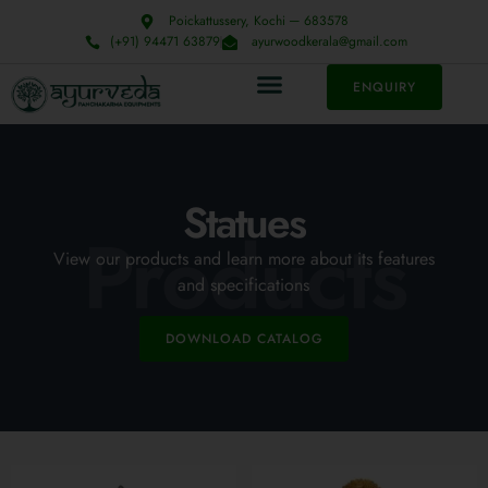
Poickattussery, Kochi ─ 683578
(+91) 94471 63879
ayurwoodkerala@gmail.com
ENQUIRY
Statues
Products
View our products and learn more about its features
and specifications
DOWNLOAD CATALOG