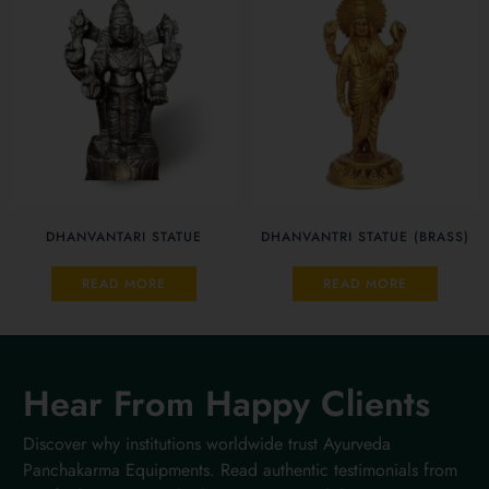
DHANVANTARI STATUE
DHANVANTRI STATUE (BRASS)
READ MORE
READ MORE
Hear From Happy Clients
Discover why institutions worldwide trust Ayurveda
Panchakarma Equipments. Read authentic testimonials from