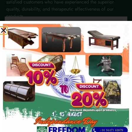
satisfied customers who have experienced the superior
quality, durability, and therapeutic effectiveness of our
products.
Chelsea Hughes
★
★
★
★
★
Bandung
"We've been using their Steam Bath
equipment for years, and they perform
flawlessly. The craftsmanship and attention
to detail ensure comfortable and effective
client experiences every time."