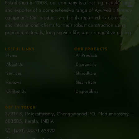
Established in 2003, our company is a leading manufacturer
and exporter of a comprehensive range of Ayurvedic therapy
equipment. Our products are highly regarded by domestic
and international clients for their robust construction using
premium materials, long service life, and competitive pricing.
USEFUL LINKS
OUR PRODUCTS
Home
All Products
About Us
Dharapathy
Services
Shirodhara
Reviews
Steam Bath
Contact Us
Disposables
GET IN TOUCH
3/217 B, Poickattussery, Chengamanad PO, Nedumbassery ─
683585, Kerala, INDIA
(+91) 94471 63879