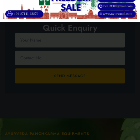
Quick Enquiry
SEND MESSAGE
AYURVEDA PANCHKARMA EQUIPMENTS