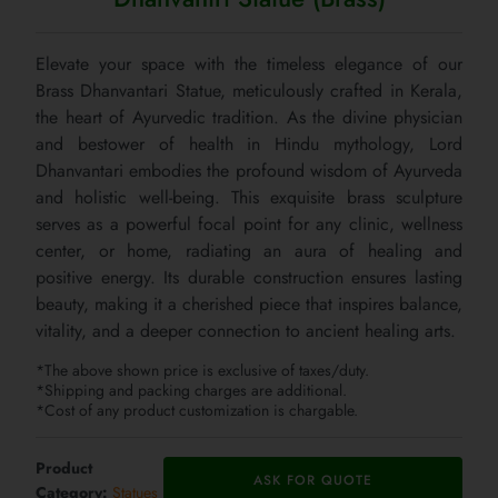
Elevate your space with the timeless elegance of our
Brass Dhanvantari Statue, meticulously crafted in Kerala,
the heart of Ayurvedic tradition. As the divine physician
and bestower of health in Hindu mythology, Lord
Dhanvantari embodies the profound wisdom of Ayurveda
and holistic well-being. This exquisite brass sculpture
serves as a powerful focal point for any clinic, wellness
center, or home, radiating an aura of healing and
positive energy. Its durable construction ensures lasting
beauty, making it a cherished piece that inspires balance,
vitality, and a deeper connection to ancient healing arts.
*The above shown price is exclusive of taxes/duty.
*Shipping and packing charges are additional.
*Cost of any product customization is chargable.
Product
ASK FOR QUOTE
Category:
Statues