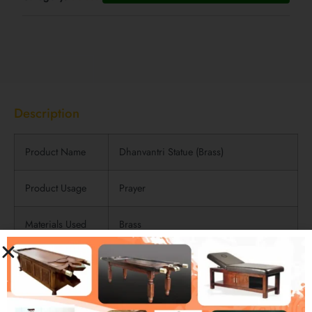
Description
Description
Product Name
Dhanvantri Statue (Brass)
Product Usage
Prayer
Materials Used
Brass
Product Finish
Polished Finish
Product
Length: 22cm | Width: 8cm
Dimensions