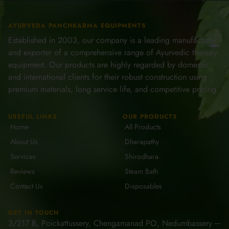
AYURVEDA PANCHKARMA EQUIPMENTS
Established in 2003, our company is a leading manufacturer
and exporter of a comprehensive range of Ayurvedic therapy
equipment. Our products are highly regarded by domestic
and international clients for their robust construction using
premium materials, long service life, and competitive pricing.
USEFUL LINKS
OUR PRODUCTS
Home
All Products
About Us
Dharapathy
Services
Shirodhara
Reviews
Steam Bath
Contact Us
Disposables
GET IN TOUCH
3/217 B, Poickattussery, Chengamanad PO, Nedumbassery ─