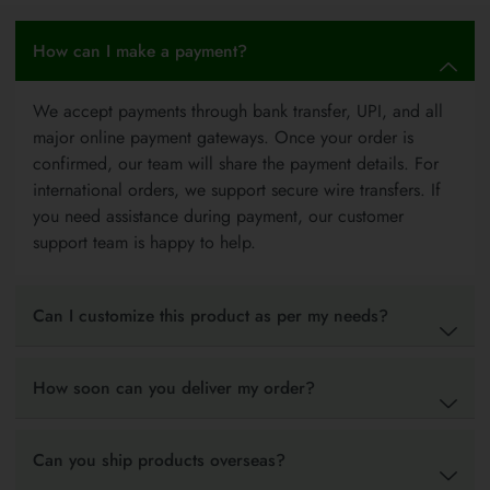
How can I make a payment?
We accept payments through bank transfer, UPI, and all
major online payment gateways. Once your order is
confirmed, our team will share the payment details. For
international orders, we support secure wire transfers. If
you need assistance during payment, our customer
support team is happy to help.
Can I customize this product as per my needs?
How soon can you deliver my order?
Can you ship products overseas?