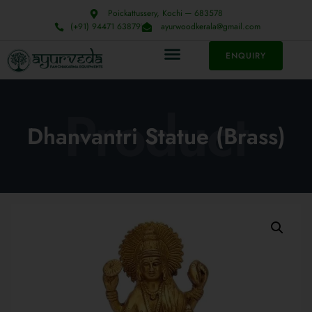
Poickattussery, Kochi ─ 683578
(+91) 94471 63879
ayurwoodkerala@gmail.com
ENQUIRY
Product
Dhanvantri Statue (Brass)