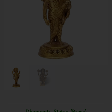
Dhanvantri Statue (Brass)