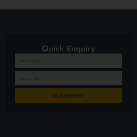
Quick Enquiry
SEND MESSAGE