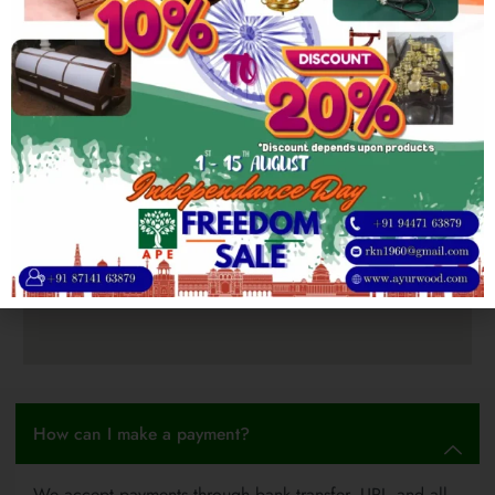
How can I make a payment?
We accept payments through bank transfer, UPI, and all