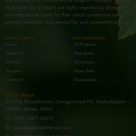
and exporter of a comprehensive range of Ayurvedic therapy
equipment. Our products are highly regarded by domestic
and international clients for their robust construction using
premium materials, long service life, and competitive pricing.
USEFUL LINKS
OUR PRODUCTS
Home
All Products
About Us
Dharapathy
Services
Shirodhara
Reviews
Steam Bath
Contact Us
Disposables
GET IN TOUCH
3/217 B, Poickattussery, Chengamanad PO, Nedumbassery ─
683585, Kerala, INDIA
(+91) 94471 63879
ayurwoodkerala@gmail.com