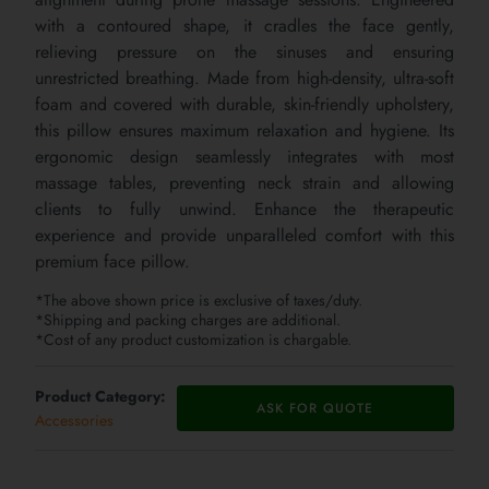
with a contoured shape, it cradles the face gently,
relieving pressure on the sinuses and ensuring
unrestricted breathing. Made from high-density, ultra-soft
foam and covered with durable, skin-friendly upholstery,
this pillow ensures maximum relaxation and hygiene. Its
ergonomic design seamlessly integrates with most
massage tables, preventing neck strain and allowing
clients to fully unwind. Enhance the therapeutic
experience and provide unparalleled comfort with this
premium face pillow.
*The above shown price is exclusive of taxes/duty.
*Shipping and packing charges are additional.
*Cost of any product customization is chargable.
Product Category:
ASK FOR QUOTE
Accessories