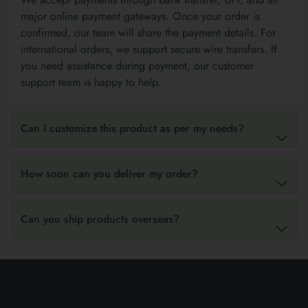
major online payment gateways. Once your order is
confirmed, our team will share the payment details. For
international orders, we support secure wire transfers. If
you need assistance during payment, our customer
support team is happy to help.
Can I customize this product as per my needs?
How soon can you deliver my order?
Can you ship products overseas?