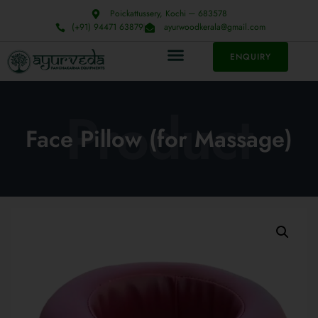
Poickattussery, Kochi ─ 683578
(+91) 94471 63879
ayurwoodkerala@gmail.com
ENQUIRY
Product
Face Pillow (for Massage)