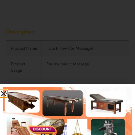
Description
Description
Product Name
Face Pillow (for Massage)
Product
For Ayurvedic Massage
Usage
Materials
Rexine and Foam
Used