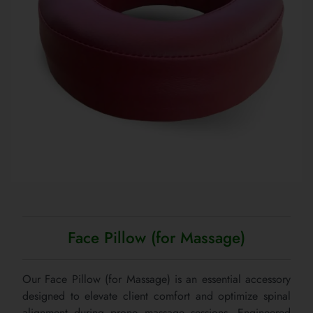
Face Pillow (for Massage)
Our Face Pillow (for Massage) is an essential accessory
designed to elevate client comfort and optimize spinal
alignment during prone massage sessions. Engineered