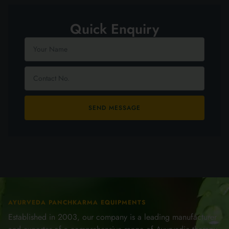
Quick Enquiry
SEND MESSAGE
AYURVEDA PANCHKARMA EQUIPMENTS
Established in 2003, our company is a leading manufacturer