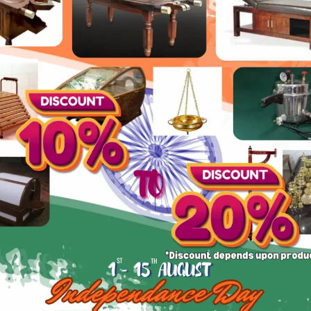
Lower Back Pain/inflamation treatment
Steel
Size: Medium
How can I make a payment?
We accept payments through bank transfer, UPI,