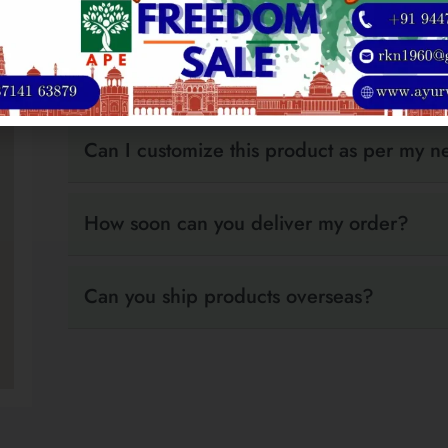
your order is confirmed, our team will share the 
support secure wire transfers. If you need assis
is happy to help.
Can I customize this product as per my 
How soon can you deliver my order?
Can you ship products overseas?