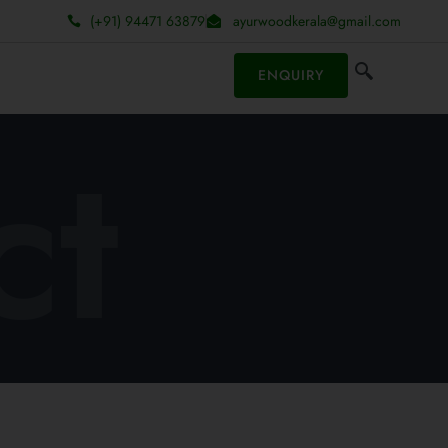
(+91) 94471 63879
ayurwoodkerala@gmail.com
ENQUIRY
ct