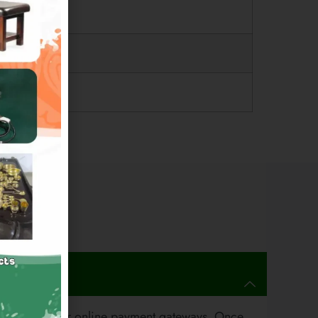
 and all major online payment gateways. Once