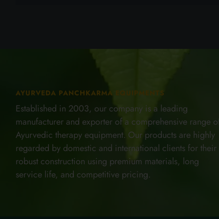
AYURVEDA PANCHKARMA EQUIPMENTS
Established in 2003, our company is a leading
manufacturer and exporter of a comprehensive range o
Ayurvedic therapy equipment. Our products are highly
regarded by domestic and international clients for their
robust construction using premium materials, long
service life, and competitive pricing.