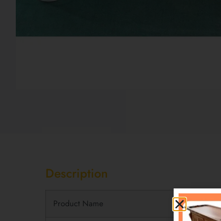
Description
Description
Product Name