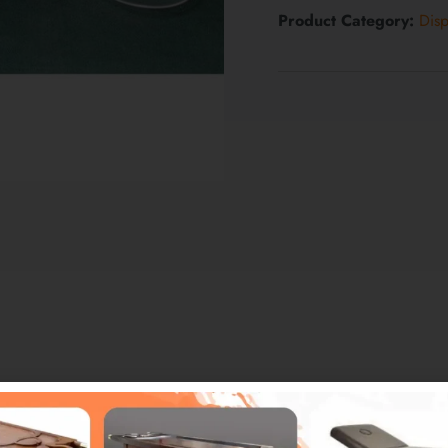
Product Category:
Dis
Kati Vasthi