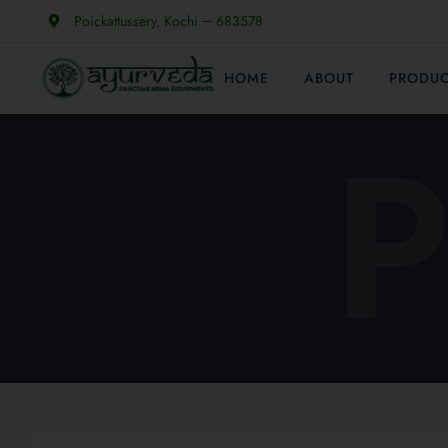
Poickattussery, Kochi ─ 683578
HOME
ABOUT
PRODU
P