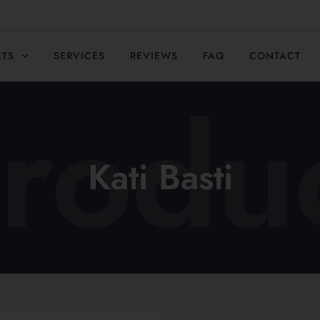
CTS
SERVICES
REVIEWS
FAQ
CONTACT
rodu
Kati Basti