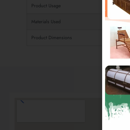
Product Usage
Materials Used
Product Dimensions