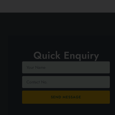
Quick Enquiry
SEND MESSAGE