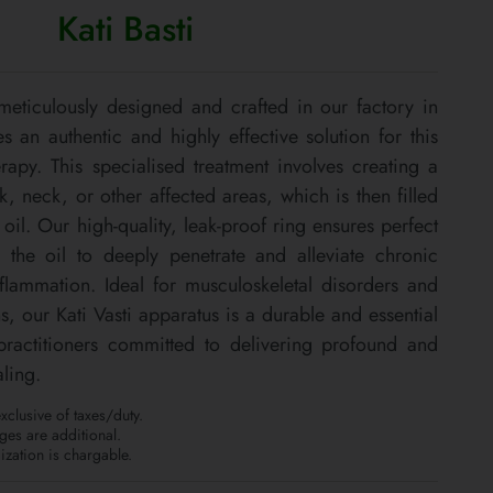
Kati Basti
 meticulously designed and crafted in our factory in
s an authentic and highly effective solution for this
rapy. This specialised treatment involves creating a
 neck, or other affected areas, which is then filled
il. Our high-quality, leak-proof ring ensures perfect
 the oil to deeply penetrate and alleviate chronic
nflammation. Ideal for musculoskeletal disorders and
s, our Kati Vasti apparatus is a durable and essential
 practitioners committed to delivering profound and
ling.
clusive of taxes/duty.
es are additional.
zation is chargable.