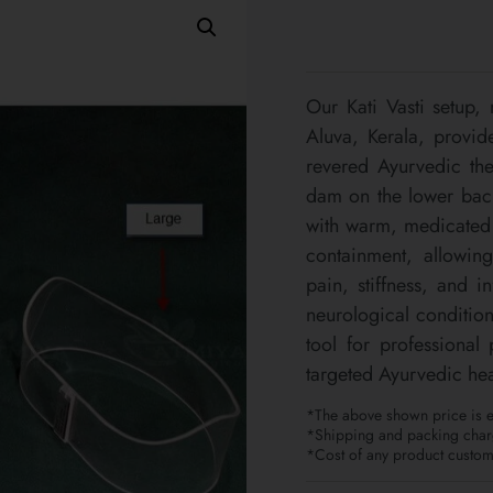
Our Kati Vasti setup,
Aluva, Kerala, provide
revered Ayurvedic the
dam on the lower back,
with warm, medicated o
containment, allowing
pain, stiffness, and i
neurological condition
tool for professional
targeted Ayurvedic hea
*The above shown price is ex
*Shipping and packing charg
*Cost of any product customi