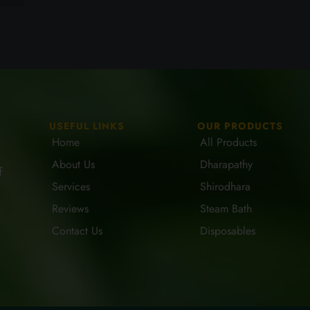
USEFUL LINKS
OUR PRODUCTS
Home
All Products
About Us
Dharapathy
f
Services
Shirodhara
Reviews
Steam Bath
Contact Us
Disposables