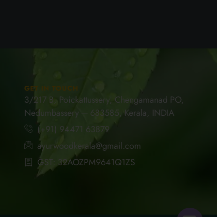
GET IN TOUCH
3/217 B, Poickattussery, Chengamanad PO,
Nedumbassery ─ 683585, Kerala, INDIA
(+91) 94471 63879
ayurwoodkerala@gmail.com
GST: 32AOZPM9641Q1ZS