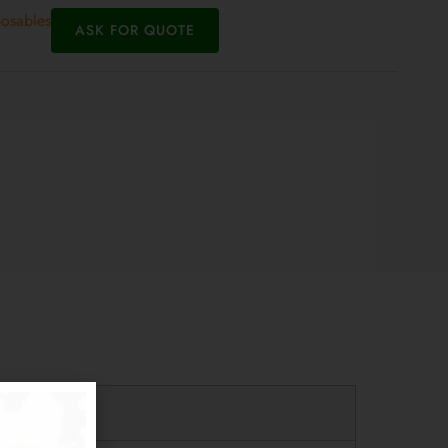
posables
ASK FOR QUOTE