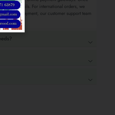
payment details. For international orders, we
tance during payment, our customer support team
needs?