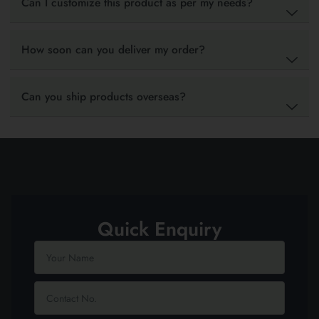
Can I customize this product as per my needs?
How soon can you deliver my order?
Can you ship products overseas?
Quick Enquiry