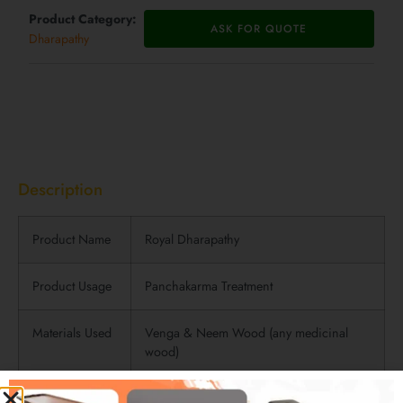
Product Category:
ASK FOR QUOTE
Dharapathy
Description
Description
Product Name
Royal Dharapathy
Product Usage
Panchakarma Treatment
Materials Used
Venga & Neem Wood (any medicinal
wood)
Product Finish
Wooden Finish (polished) with side fully