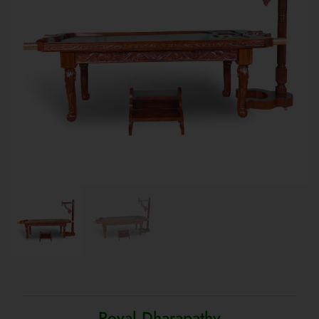
Royal Dharapathy