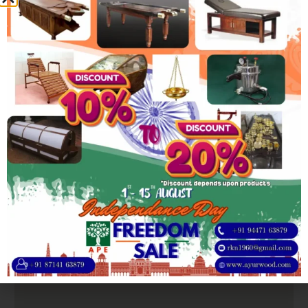
hand carved
Product
Elephant Trunk Leg design
Feature
Product
Length: 8/8.5/9Ft | Width: 2.5/2.75Ft |
Dimensions
Height: 2.5Ft