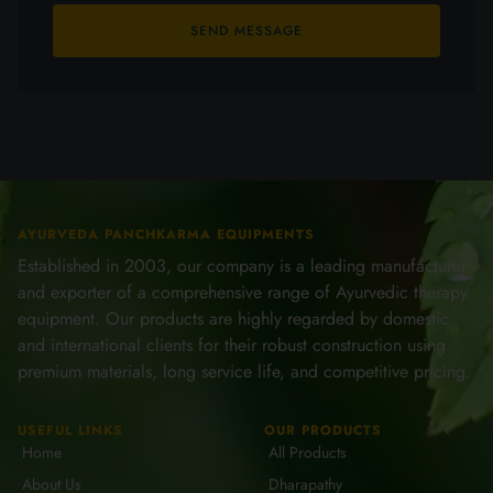
SEND MESSAGE
AYURVEDA PANCHKARMA EQUIPMENTS
Established in 2003, our company is a leading manufacturer
and exporter of a comprehensive range of Ayurvedic therapy
equipment. Our products are highly regarded by domestic
and international clients for their robust construction using
premium materials, long service life, and competitive pricing.
USEFUL LINKS
OUR PRODUCTS
Home
All Products
About Us
Dharapathy