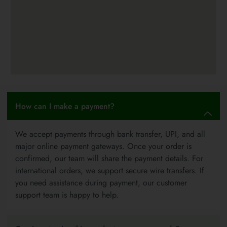
How can I make a payment?
We accept payments through bank transfer, UPI, and all
major online payment gateways. Once your order is
confirmed, our team will share the payment details. For
international orders, we support secure wire transfers. If
you need assistance during payment, our customer
support team is happy to help.