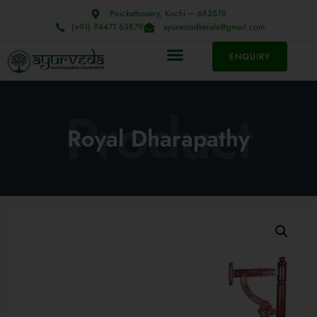
Poickattussery, Kochi ─ 683578
(+91) 94471 63879
ayurwoodkerala@gmail.com
ENQUIRY
Product
Royal Dharapathy