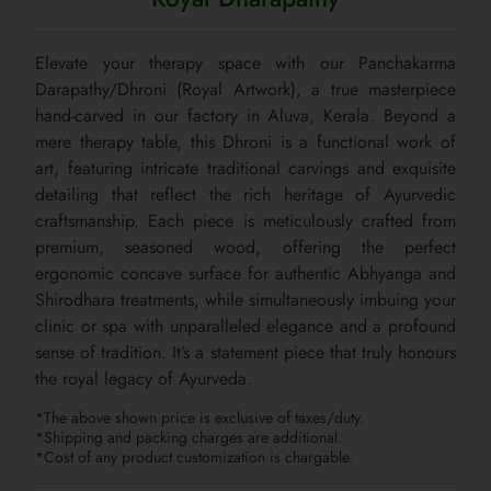
Elevate your therapy space with our Panchakarma
Darapathy/Dhroni (Royal Artwork), a true masterpiece
hand-carved in our factory in Aluva, Kerala. Beyond a
mere therapy table, this Dhroni is a functional work of
art, featuring intricate traditional carvings and exquisite
detailing that reflect the rich heritage of Ayurvedic
craftsmanship. Each piece is meticulously crafted from
premium, seasoned wood, offering the perfect
ergonomic concave surface for authentic Abhyanga and
Shirodhara treatments, while simultaneously imbuing your
clinic or spa with unparalleled elegance and a profound
sense of tradition. It’s a statement piece that truly honours
the royal legacy of Ayurveda.
*The above shown price is exclusive of taxes/duty.
*Shipping and packing charges are additional.
*Cost of any product customization is chargable.