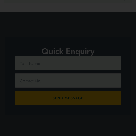
Quick Enquiry
SEND MESSAGE