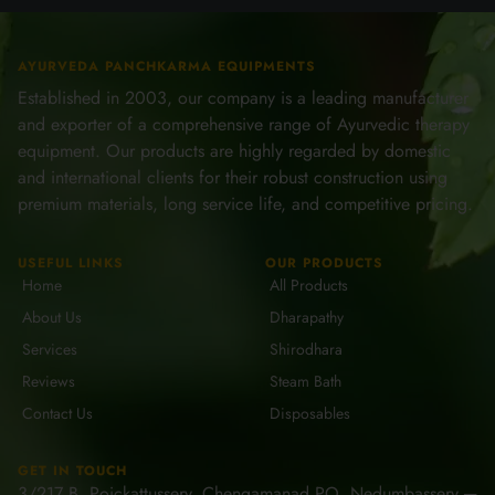
AYURVEDA PANCHKARMA EQUIPMENTS
Established in 2003, our company is a leading manufacturer
and exporter of a comprehensive range of Ayurvedic therapy
equipment. Our products are highly regarded by domestic
and international clients for their robust construction using
premium materials, long service life, and competitive pricing.
USEFUL LINKS
OUR PRODUCTS
Home
All Products
About Us
Dharapathy
Services
Shirodhara
Reviews
Steam Bath
Contact Us
Disposables
GET IN TOUCH
3/217 B, Poickattussery, Chengamanad PO, Nedumbassery ─