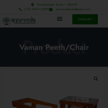
Poickattussery, Kochi ─ 683578
(+91) 94471 63879
ayurwoodkerala@gmail.com
ENQUIRY
Product
Vaman Peeth/Chair