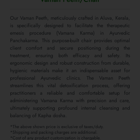
Our Vaman Peeth, meticulously crafted in Aluva, Kerala,
is specifically designed to facilitate the therapeutic
emesis procedure (Vamana Karma) in Ayurvedic
Panchakarma. This purpose-built chair provides optimal
client comfort and secure positioning during the
treatment, ensuring both efficacy and safety. Its
ergonomic design and robust construction from durable,
hygienic materials make it an indispensable asset for
professional Ayurvedic clinics. The Vaman Peeth
streamlines this vital detoxification process, offering
practitioners a reliable and comfortable setup for
administering Vamana Karma with precision and care,
ultimately supporting profound internal cleansing and
balancing of Kapha dosha.
*The above shown price is exclusive of taxes/duty.
*Shipping and packing charges are additional.
*Cost of any product customization is chargable.