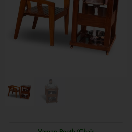
Vaman Peeth/Chair