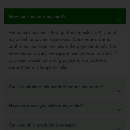
How can I make a payment?
We accept payments through bank transfer, UPI, and all
major online payment gateways. Once your order is
confirmed, our team will share the payment details. For
international orders, we support secure wire transfers. If
you need assistance during payment, our customer
support team is happy to help.
Can I customize this product as per my needs?
How soon can you deliver my order?
Can you ship products overseas?