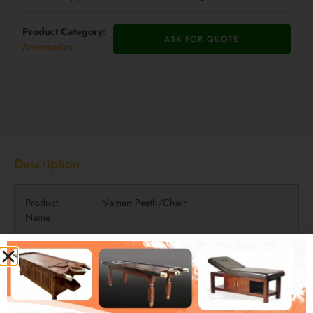
Product Category:
ASK FOR QUOTE
Accessories
Description
Description
Product
Vaman Peeth/Chair
Name
Product
For Therapeutic Vomiting/detoxification of
Usage
body
Materials
Metal and Wood Combination